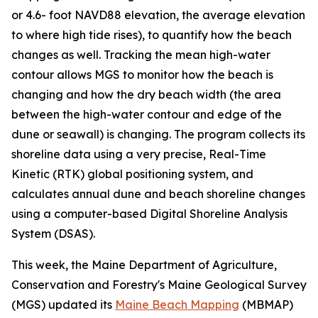
or 4.6- foot NAVD88 elevation, the average elevation
to where high tide rises), to quantify how the beach
changes as well. Tracking the mean high-water
contour allows MGS to monitor how the beach is
changing and how the dry beach width (the area
between the high-water contour and edge of the
dune or seawall) is changing. The program collects its
shoreline data using a very precise, Real-Time
Kinetic (RTK) global positioning system, and
calculates annual dune and beach shoreline changes
using a computer-based Digital Shoreline Analysis
System (DSAS).
This week, the Maine Department of Agriculture,
Conservation and Forestry's Maine Geological Survey
(MGS) updated its
Maine Beach Mapping
(MBMAP)