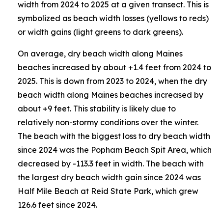
width from 2024 to 2025 at a given transect. This is
symbolized as beach width losses (yellows to reds)
or width gains (light greens to dark greens).
On average, dry beach width along Maines
beaches increased by about +1.4 feet from 2024 to
2025. This is down from 2023 to 2024, when the dry
beach width along Maines beaches increased by
about +9 feet. This stability is likely due to
relatively non-stormy conditions over the winter.
The beach with the biggest loss to dry beach width
since 2024 was the Popham Beach Spit Area, which
decreased by -113.3 feet in width. The beach with
the largest dry beach width gain since 2024 was
Half Mile Beach at Reid State Park, which grew
126.6 feet since 2024.