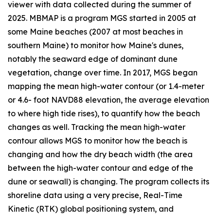
viewer with data collected during the summer of
2025. MBMAP is a program MGS started in 2005 at
some Maine beaches (2007 at most beaches in
southern Maine) to monitor how Maine's dunes,
notably the seaward edge of dominant dune
vegetation, change over time. In 2017, MGS began
mapping the mean high-water contour (or 1.4-meter
or 4.6- foot NAVD88 elevation, the average elevation
to where high tide rises), to quantify how the beach
changes as well. Tracking the mean high-water
contour allows MGS to monitor how the beach is
changing and how the dry beach width (the area
between the high-water contour and edge of the
dune or seawall) is changing. The program collects its
shoreline data using a very precise, Real-Time
Kinetic (RTK) global positioning system, and