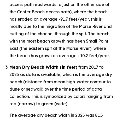
access path eastwards to just on the other side of
the Center Beach access path), where the beach
has eroded on average -91.7 feet/year, this is
mostly due to the migration of the Morse River and
cutting of the channel through the spit. The beach
with the most beach growth has been Small Point
East (the eastern spit at the Morse River), where
the beach has grown on average +10.2 feet/year.
Mean Dry Beach Width (in feet)
from 2017 to
2025 as data is available, which is the average dry
beach (distance from mean high-water contour to
dune or seawall) over the time period of data
collection. This is symbolized by colors ranging from
red (narrow) to green (wide).
The average dry beach width in 2025 was 81.5