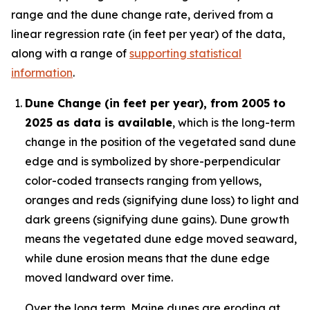
range and the dune change rate, derived from a
linear regression rate (in feet per year) of the data,
along with a range of
supporting statistical
information
.
Dune Change (in feet per year), from 2005 to
2025 as data is available
, which is the long-term
change in the position of the vegetated sand dune
edge and is symbolized by shore-perpendicular
color-coded transects ranging from yellows,
oranges and reds (signifying dune loss) to light and
dark greens (signifying dune gains). Dune growth
means the vegetated dune edge moved seaward,
while dune erosion means that the dune edge
moved landward over time.
Over the long term, Maine dunes are eroding at