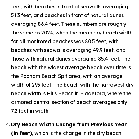
feet, with beaches in front of seawalls averaging
51.3 feet, and beaches in front of natural dunes
averaging 86.4 feet. These numbers are roughly
the same as 2024, when the mean dry beach width
for all monitored beaches was 80.5 feet, with
beaches with seawalls averaging 49.9 feet, and
those with natural dunes averaging 85.4 feet. The
beach with the widest average beach over time is
the Popham Beach Spit area, with an average
width of 293 feet. The beach with the narrowest dry
beach width is Hills Beach in Biddeford, where the
armored central section of beach averages only
7.2 feet in width.
Dry Beach Width Change from Previous Year
(in feet)
, which is the change in the dry beach