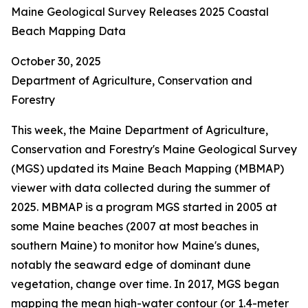
Maine Geological Survey Releases 2025 Coastal
Beach Mapping Data
October 30, 2025
Department of Agriculture, Conservation and
Forestry
This week, the Maine Department of Agriculture,
Conservation and Forestry's Maine Geological Survey
(MGS) updated its Maine Beach Mapping (MBMAP)
viewer with data collected during the summer of
2025. MBMAP is a program MGS started in 2005 at
some Maine beaches (2007 at most beaches in
southern Maine) to monitor how Maine's dunes,
notably the seaward edge of dominant dune
vegetation, change over time. In 2017, MGS began
mapping the mean high-water contour (or 1.4-meter