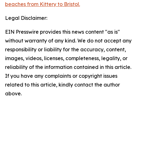
beaches from Kittery to Bristol.
Legal Disclaimer:
EIN Presswire provides this news content "as is"
without warranty of any kind. We do not accept any
responsibility or liability for the accuracy, content,
images, videos, licenses, completeness, legality, or
reliability of the information contained in this article.
If you have any complaints or copyright issues
related to this article, kindly contact the author
above.