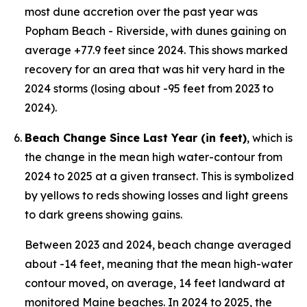
most dune accretion over the past year was
Popham Beach - Riverside, with dunes gaining on
average +77.9 feet since 2024. This shows marked
recovery for an area that was hit very hard in the
2024 storms (losing about -95 feet from 2023 to
2024).
Beach Change Since Last Year (in feet)
, which is
the change in the mean high water-contour from
2024 to 2025 at a given transect. This is symbolized
by yellows to reds showing losses and light greens
to dark greens showing gains.
Between 2023 and 2024, beach change averaged
about -14 feet, meaning that the mean high-water
contour moved, on average, 14 feet landward at
monitored Maine beaches. In 2024 to 2025, the