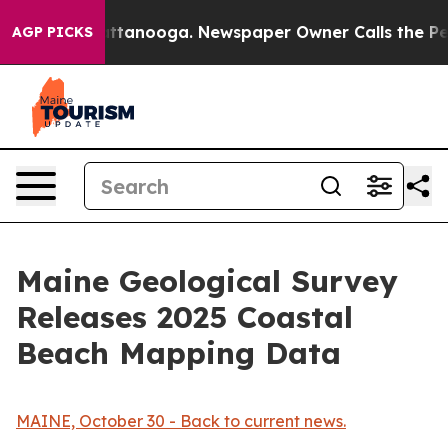
n Chattanooga. Newspaper Owner Calls the People Abr
AGP PICKS
Maine Geological Survey
Releases 2025 Coastal
Beach Mapping Data
MAINE, October 30 - Back to current news.