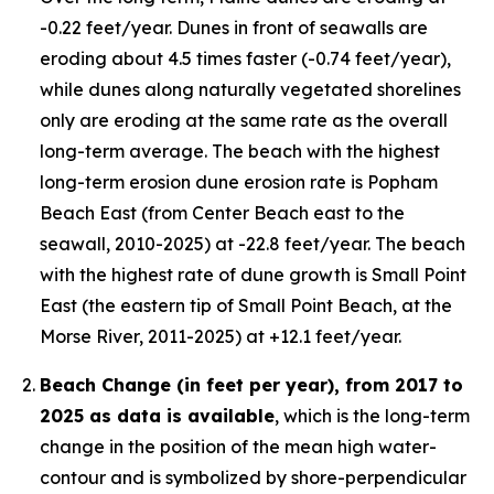
-0.22 feet/year. Dunes in front of seawalls are
eroding about 4.5 times faster (-0.74 feet/year),
while dunes along naturally vegetated shorelines
only are eroding at the same rate as the overall
long-term average. The beach with the highest
long-term erosion dune erosion rate is Popham
Beach East (from Center Beach east to the
seawall, 2010-2025) at -22.8 feet/year. The beach
with the highest rate of dune growth is Small Point
East (the eastern tip of Small Point Beach, at the
Morse River, 2011-2025) at +12.1 feet/year.
Beach Change (in feet per year), from 2017 to
2025 as data is available
, which is the long-term
change in the position of the mean high water-
contour and is symbolized by shore-perpendicular