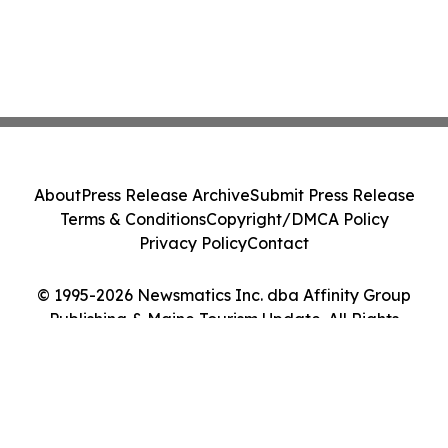
About
Press Release Archive
Submit Press Release
Terms & Conditions
Copyright/DMCA Policy
Privacy Policy
Contact
© 1995-2026 Newsmatics Inc. dba Affinity Group
Publishing & Maine Tourism Update. All Rights
Reserved.
Cookie Settings / Your Privacy Choices