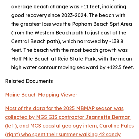
average beach change was +11 feet, indicating
good recovery since 2023-2024. The beach with
the greatest loss was the Popham Beach Spit Area
(from the Western Beach path to just east of the
Central Beach path), which narrowed by -138.8
feet. The beach with the most beach growth was
Half Mile Beach at Reid State Park, with the mean
high water contour moving seaward by +122.5 feet.
Related Documents
Maine Beach Mapping Viewer
Most of the data for the 2025 MBMAP season was
collected by MGS GIS contractor Jeannette Berman
(left), and MGS coastal geology intern, Caroline Fales
(right) who spent their summer walking 42 sandy