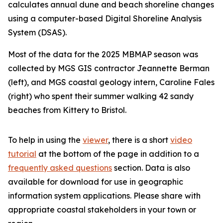
calculates annual dune and beach shoreline changes
using a computer-based Digital Shoreline Analysis
System (DSAS).
Most of the data for the 2025 MBMAP season was
collected by MGS GIS contractor Jeannette Berman
(left), and MGS coastal geology intern, Caroline Fales
(right) who spent their summer walking 42 sandy
beaches from Kittery to Bristol.
To help in using the
viewer
, there is a short
video
tutorial
at the bottom of the page in addition to a
frequently asked questions
section. Data is also
available for download for use in geographic
information system applications. Please share with
appropriate coastal stakeholders in your town or