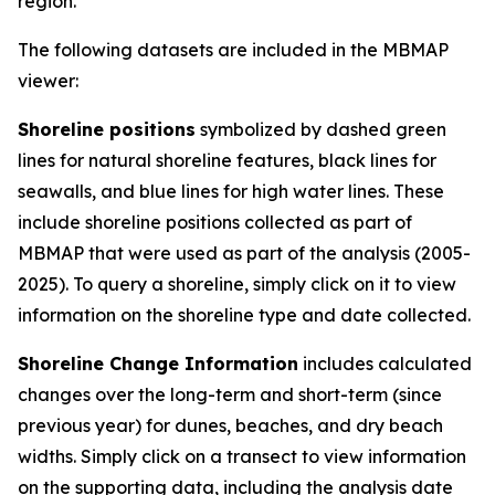
region.
The following datasets are included in the MBMAP
viewer:
Shoreline positions
symbolized by dashed green
lines for natural shoreline features, black lines for
seawalls, and blue lines for high water lines. These
include shoreline positions collected as part of
MBMAP that were used as part of the analysis (2005-
2025). To query a shoreline, simply click on it to view
information on the shoreline type and date collected.
Shoreline Change Information
includes calculated
changes over the long-term and short-term (since
previous year) for dunes, beaches, and dry beach
widths. Simply click on a transect to view information
on the supporting data, including the analysis date