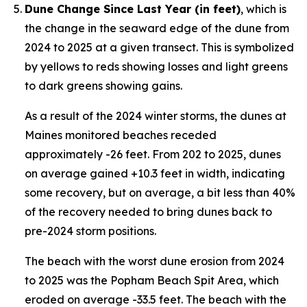
Dune Change Since Last Year (in feet)
, which is
the change in the seaward edge of the dune from
2024 to 2025 at a given transect. This is symbolized
by yellows to reds showing losses and light greens
to dark greens showing gains.
As a result of the 2024 winter storms, the dunes at
Maines monitored beaches receded
approximately -26 feet. From 202 to 2025, dunes
on average gained +10.3 feet in width, indicating
some recovery, but on average, a bit less than 40%
of the recovery needed to bring dunes back to
pre-2024 storm positions.
The beach with the worst dune erosion from 2024
to 2025 was the Popham Beach Spit Area, which
eroded on average -33.5 feet. The beach with the