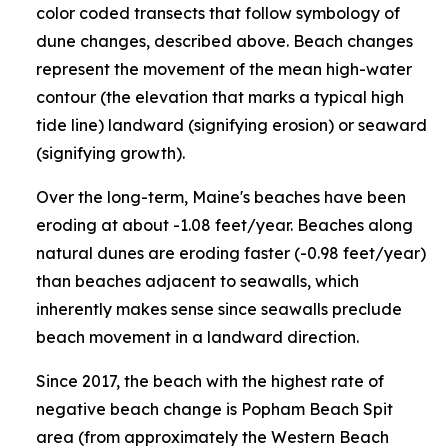
color coded transects that follow symbology of
dune changes, described above. Beach changes
represent the movement of the mean high-water
contour (the elevation that marks a typical high
tide line) landward (signifying erosion) or seaward
(signifying growth).
Over the long-term, Maine's beaches have been
eroding at about -1.08 feet/year. Beaches along
natural dunes are eroding faster (-0.98 feet/year)
than beaches adjacent to seawalls, which
inherently makes sense since seawalls preclude
beach movement in a landward direction.
Since 2017, the beach with the highest rate of
negative beach change is Popham Beach Spit
area (from approximately the Western Beach