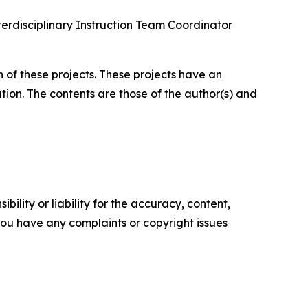
terdisciplinary Instruction Team Coordinator
 of these projects. These projects have an
tion. The contents are those of the author(s) and
ility or liability for the accuracy, content,
f you have any complaints or copyright issues