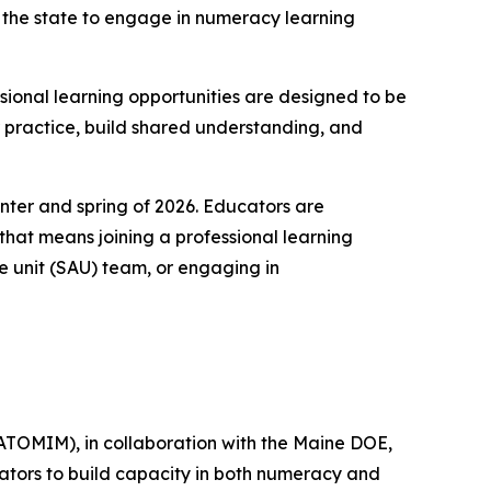
 the state to engage in numeracy learning
sional learning opportunities are designed to be
ir practice, build shared understanding, and
nter and spring of 2026. Educators are
that means joining a professional learning
e unit (SAU) team, or engaging in
ATOMIM), in collaboration with the Maine DOE,
cators to build capacity in both numeracy and