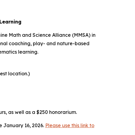
Learning
Maine Math and Science Alliance (MMSA) in
tional coaching, play- and nature-based
matics learning.
st location.)
urs, as well as a $250 honorarium.
ue January 16, 2026.
Please use this link to