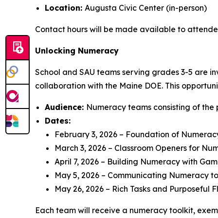
Location:
Augusta Civic Center (in-person)
Contact hours will be made available to attende
Unlocking Numeracy
School and SAU teams serving grades 3-5 are invi
collaboration with the Maine DOE. This opportuni
Audience:
Numeracy teams consisting of the 
Dates:
February 3, 2026 – Foundation of Numerac
March 3, 2026 – Classroom Openers for Nu
April 7, 2026 – Building Numeracy with Gam
May 5, 2026 – Communicating Numeracy to
May 26, 2026 – Rich Tasks and Purposeful F
Each team will receive a numeracy toolkit, exemp