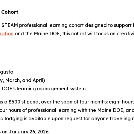
 Cohort
 STEAM professional learning cohort designed to support i
ration
and the Maine DOE, this cohort will focus on creativ
ugusta
y, March, and April)
ne DOE’s learning management system
s a $500 stipend, over the span of four months: eight hours 
our hours of professional learning with the Maine DOE, and
 and lodging is available upon request for anyone traveli
s on January 26, 2026.