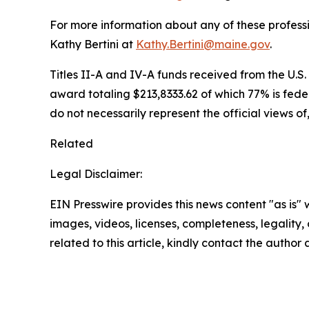
For more information about any of these profess
Kathy Bertini at
Kathy.Bertini@maine.gov
.
Titles II-A and IV-A funds received from the U.S
award totaling $213,8333.62 of which 77% is fede
do not necessarily represent the official views o
Related
Legal Disclaimer:
EIN Presswire provides this news content "as is" 
images, videos, licenses, completeness, legality, o
related to this article, kindly contact the author