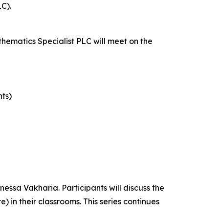
C).
thematics Specialist PLC will meet on the
nts)
essa Vakharia. Participants will discuss the
in their classrooms. This series continues