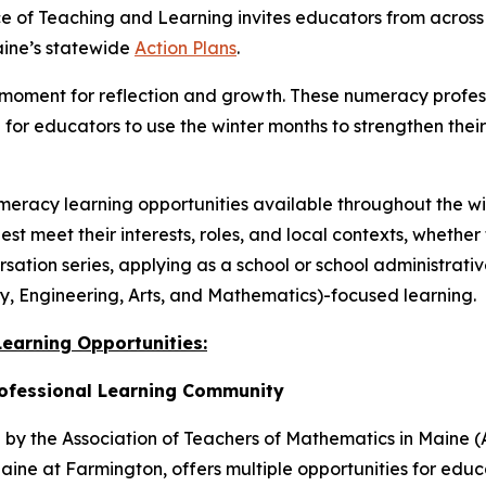
 of Teaching and Learning invites educators from across
aine’s statewide
Action Plans
.
l moment for reflection and growth. These numeracy profes
n for educators to use the winter months to strengthen the
meracy learning opportunities available throughout the wi
t meet their interests, roles, and local contexts, whether 
ation series, applying as a school or school administrativ
y, Engineering, Arts, and Mathematics)-focused learning.
earning Opportunities:
rofessional Learning Community
by the Association of Teachers of Mathematics in Maine (
Maine at Farmington, offers multiple opportunities for edu