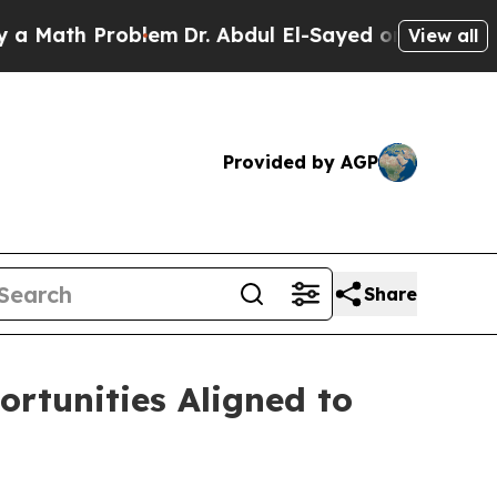
roblem
Dr. Abdul El-Sayed on Historic Michigan Wi
View all
Provided by AGP
Share
rtunities Aligned to