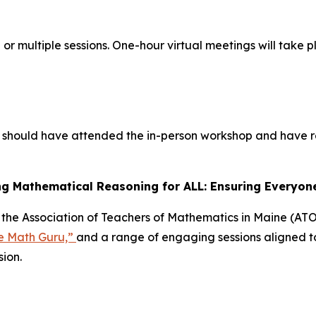
or multiple sessions. One-hour virtual meetings will take
tors should have attended the in-person workshop and have
 Mathematical Reasoning for ALL: Ensuring Everyone
at the Association of Teachers of Mathematics in Maine (A
e Math Guru,”
and a range of engaging sessions aligned t
sion.