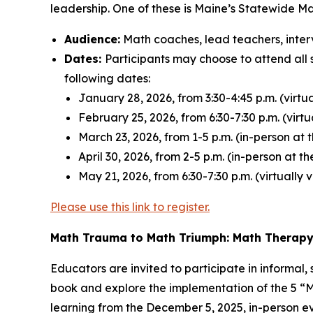
leadership. One of these is Maine’s Statewide M
Audience:
Math coaches, lead teachers, inter
Dates:
Participants may choose to attend all 
following dates:
January 28, 2026, from 3:30-4:45 p.m. (virtu
February 25, 2026, from 6:30-7:30 p.m. (virt
March 23, 2026, from 1-5 p.m. (in-person at 
April 30, 2026, from 2-5 p.m. (in-person at 
May 21, 2026, from 6:30-7:30 p.m. (virtually
Please use this link to register.
Math Trauma to Math Triumph:
Math Therap
Educators are invited to participate in informal
book and explore the implementation of the 5 “M
learning from the December 5, 2025, in-person e