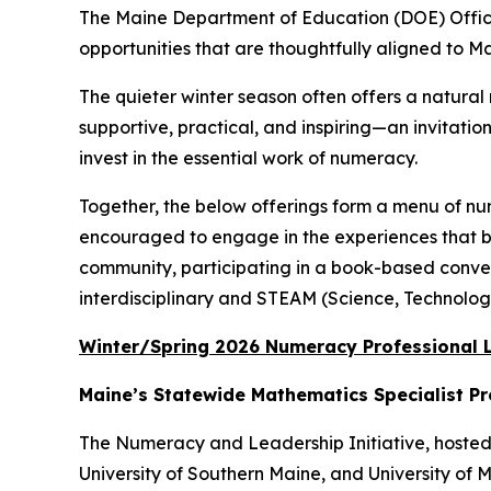
The Maine Department of Education (DOE) Office
opportunities that are thoughtfully aligned to M
The quieter winter season often offers a natura
supportive, practical, and inspiring—an invitatio
invest in the essential work of numeracy.
Together, the below offerings form a menu of nu
encouraged to engage in the experiences that bes
community, participating in a book-based convers
interdisciplinary and STEAM (Science, Technolog
Winter/Spring 2026 Numeracy Professional L
Maine’s Statewide Mathematics Specialist P
The Numeracy and Leadership Initiative, hosted 
University of Southern Maine, and University of 