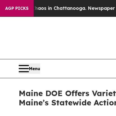
se
Chaos in Chattanooga. Newspaper Owner Calls 
AGP PICKS
Menu
Maine DOE Offers Variet
Maine’s Statewide Actio