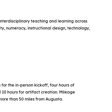
nterdisciplinary teaching and learning across
ity, numeracy, instructional design, technology,
for the in-person kickoff, four hours of
 10 hours for artifact creation. Mileage
ng more than 50 miles from Augusta.