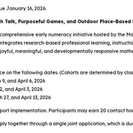
ue January 16, 2026.
h Talk, Purposeful Games, and Outdoor Place-Based 
a comprehensive early numeracy initiative hosted by the 
e integrates research-based professional learning, instruc
oyful, meaningful, and developmentally responsive mathe
ce on the following dates. (Cohorts are determined by close
9, and April 6, 2026
, and April 3, 2026
 27, and April 13, 2026
upport implementation. Participants may earn 20 contact ho
ly together through a single joint application, which is d