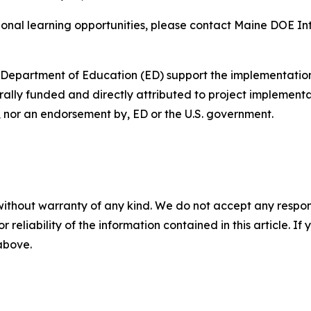
ional learning opportunities, please contact Maine DOE In
. Department of Education (ED) support the implementation
rally funded and directly attributed to project implementa
f, nor an endorsement by, ED or the U.S. government.
without warranty of any kind. We do not accept any responsib
r reliability of the information contained in this article. I
 above.