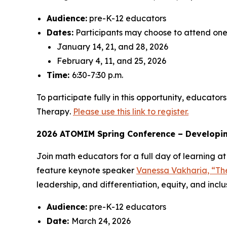
Audience:
pre-K-12 educators
Dates:
Participants may choose to attend one 
January 14, 21, and 28, 2026
February 4, 11, and 25, 2026
Time:
6:30-7:30 p.m.
To participate fully in this opportunity, educa
Therapy
.
Please use this link to register.
2026 ATOMIM Spring Conference – Developing
Join math educators for a full day of learning 
feature keynote speaker
Vanessa Vakharia, “Th
leadership, and differentiation, equity, and inclu
Audience:
pre-K-12 educators
Date:
March 24, 2026