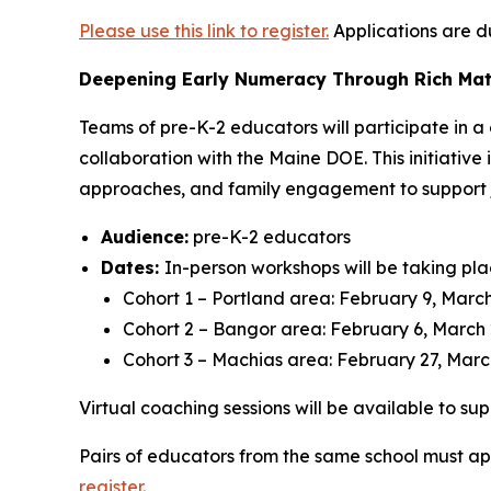
Please use this link to register.
Applications are d
Deepening Early Numeracy Through Rich Mat
Teams of pre-K-2 educators will participate in 
collaboration with the Maine DOE. This initiativ
approaches, and family engagement to support j
Audience:
pre-K-2 educators
Dates:
In-person workshops will be taking pla
Cohort 1 – Portland area: February 9, March 
Cohort 2 – Bangor area: February 6, March 2
Cohort 3 – Machias area: February 27, March
Virtual coaching sessions will be available to s
Pairs of educators from the same school must app
register.