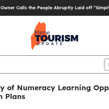
the People Abruptly Laid off “Simply a Math P
y of Numeracy Learning Oppo
n Plans