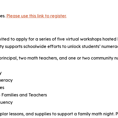
es.
Please use this link to register.
ted to apply for a series of five virtual workshops hosted
ty supports schoolwide efforts to unlock students’ numerac
principal, two math teachers, and one or two community 
y
meracy
es
 Families and Teachers
luency
lar lessons, and supplies to support a family math night. 