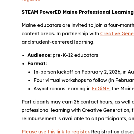
STEAM PowerED Maine Professional Learning
Maine educators are invited to join a four-month
content areas. In partnership with
Creative Gene
and student-centered learning.
Audience:
pre-K-12 educators
Format:
In-person kickoff on February 2, 2026, in A
Four virtual workshops to follow (in Februar
Asynchronous learning in
EnGiNE
, the Mai
Participants may earn 26 contact hours, as well a
professional learning with Creative Generation, f
reimbursement is available to all participants,
Please use this link to register.
Registration close