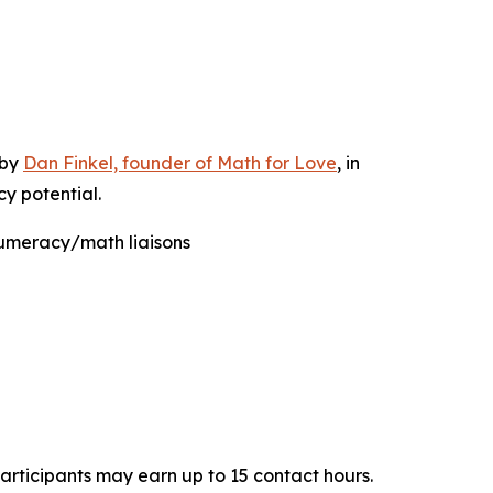
 by
Dan Finkel, founder of Math for Love
, in
y potential.
numeracy/math liaisons
Participants may earn up to 15 contact hours.