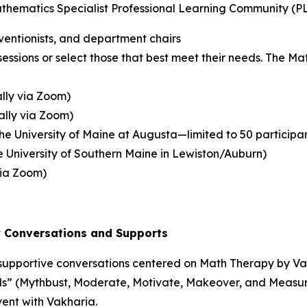
athematics Specialist Professional Learning Community (PL
ventionists, and department chairs
sessions or select those that best meet their needs. The Ma
ally via Zoom)
ually via Zoom)
the University of Maine at Augusta—limited to 50 participa
the University of Southern Maine in Lewiston/Auburn)
 via Zoom)
y
Conversations and Supports
, supportive conversations centered on
Math Therapy
by Van
s” (Mythbust, Moderate, Motivate, Makeover, and Measure) 
vent with Vakharia.