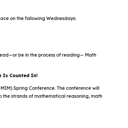
 place on the following Wednesdays:
 read—or be in the process of reading—
Math
 Is Counted In!
TOMIM) Spring Conference. The conference will
o the strands of mathematical reasoning, math