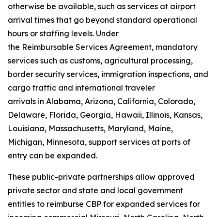
otherwise be available, such as services at airport
arrival times that go beyond standard operational
hours or staffing levels. Under
the Reimbursable Services Agreement, mandatory
services such as customs, agricultural processing,
border security services, immigration inspections, and
cargo traffic and international traveler
arrivals in Alabama, Arizona, California, Colorado,
Delaware, Florida, Georgia, Hawaii, Illinois, Kansas,
Louisiana, Massachusetts, Maryland, Maine,
Michigan, Minnesota, support services at ports of
entry can be expanded.
These public-private partnerships allow approved
private sector and state and local government
entities to reimburse CBP for expanded services for