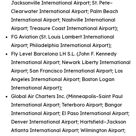
Jacksonville International Airport; St. Pete–
Clearwater International Airport; Palm Beach
International Airport; Nashville International
Airport; Treasure Coast International Airport);
FG Aviation (St. Louis Lambert International
Airport; Philadelphia International Airport);
Fly Level Barcelona LH S.L. (John F. Kennedy
International Airport; Newark Liberty International
Airport; San Francisco International Airport; Los
Angeles International Airport; Boston Logan
International Airport);
Global Air Charters Inc. (Minneapolis–Saint Paul
International Airport; Teterboro Airport; Bangor
International Airport; El Paso International Airport;
Denver International Airport; Hartsfield–Jackson
Atlanta International Airport; Wilmington Airport;