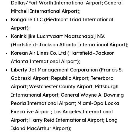
Dallas/Fort Worth International Airport; General
Mitchell International Airport);
Kongaire LLC (Piedmont Triad International
Airport);
Koninklijke Luchtvaart Maatschappij N.V.
(Hartsfield–Jackson Atlanta International Airport);
Korean Air Lines Co. Ltd (Hartsfield–Jackson
Atlanta International Airport);
Liberty Jet Management Corporation (Francis S.
Gabreski Airport; Republic Airport; Teterboro
Airport; Westchester County Airport; Pittsburgh
International Airport; General Wayne A. Downing
Peoria International Airport; Miami-Opa Locka
Executive Airport; Los Angeles International
Airport; Harry Reid International Airport; Long
Island MacArthur Airport);