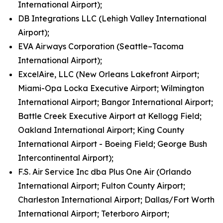
International Airport);
DB Integrations LLC (Lehigh Valley International
Airport);
EVA Airways Corporation (Seattle–Tacoma
International Airport);
ExcelAire, LLC (New Orleans Lakefront Airport;
Miami-Opa Locka Executive Airport; Wilmington
International Airport; Bangor International Airport;
Battle Creek Executive Airport at Kellogg Field;
Oakland International Airport; King County
International Airport - Boeing Field; George Bush
Intercontinental Airport);
F.S. Air Service Inc dba Plus One Air (Orlando
International Airport; Fulton County Airport;
Charleston International Airport; Dallas/Fort Worth
International Airport; Teterboro Airport;