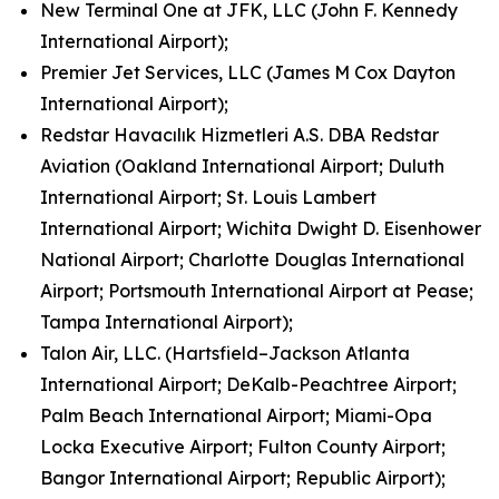
New Terminal One at JFK, LLC (John F. Kennedy
International Airport);
Premier Jet Services, LLC (James M Cox Dayton
International Airport);
Redstar Havacılık Hizmetleri A.S. DBA Redstar
Aviation (Oakland International Airport; Duluth
International Airport; St. Louis Lambert
International Airport; Wichita Dwight D. Eisenhower
National Airport; Charlotte Douglas International
Airport; Portsmouth International Airport at Pease;
Tampa International Airport);
Talon Air, LLC. (Hartsfield–Jackson Atlanta
International Airport; DeKalb-Peachtree Airport;
Palm Beach International Airport; Miami-Opa
Locka Executive Airport; Fulton County Airport;
Bangor International Airport; Republic Airport);