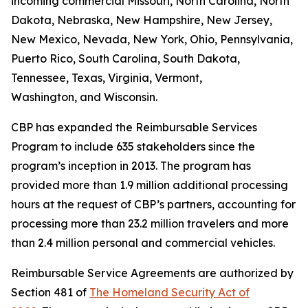
incoming commercial Missouri, North Carolina, North
Dakota, Nebraska, New Hampshire, New Jersey,
New Mexico, Nevada, New York, Ohio, Pennsylvania,
Puerto Rico, South Carolina, South Dakota,
Tennessee, Texas, Virginia, Vermont,
Washington, and Wisconsin.
CBP has expanded the Reimbursable Services
Program to include 635 stakeholders since the
program’s inception in 2013. The program has
provided more than 1.9 million additional processing
hours at the request of CBP’s partners, accounting for
processing more than 23.2 million travelers and more
than 2.4 million personal and commercial vehicles.
Reimbursable Service Agreements are authorized by
Section 481 of
The Homeland Security Act of