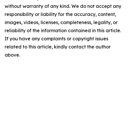
without warranty of any kind. We do not accept any
responsibility or liability for the accuracy, content,
images, videos, licenses, completeness, legality, or
reliability of the information contained in this article.
If you have any complaints or copyright issues
related to this article, kindly contact the author
above.