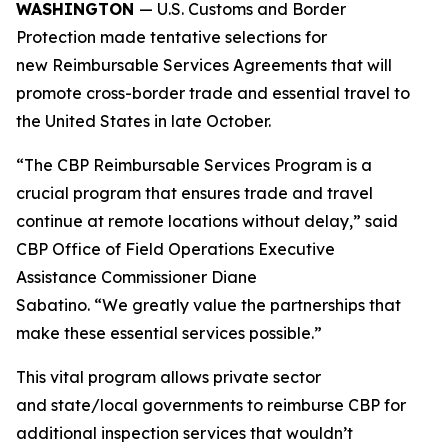
WASHINGTON
— U.S. Customs and Border
Protection made tentative selections for
new Reimbursable Services Agreements that will
promote cross-border trade and essential travel to
the United States in late October.
“The CBP Reimbursable Services Program is a
crucial program that ensures trade and travel
continue at remote locations without delay,” said
CBP Office of Field Operations Executive
Assistance Commissioner Diane
Sabatino. “We greatly value the partnerships that
make these essential services possible.”
This vital program allows private sector
and state/local governments to reimburse CBP for
additional inspection services that wouldn’t