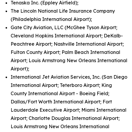
Tenaska Inc. (Eppley Airfield);
The Lincoln National Life Insurance Company
(Philadelphia International Airport);
Gate City Aviation, LLC (McGhee Tyson Airport;
Cleveland Hopkins International Airport; DeKalb-
Peachtree Airport; Nashville International Airport;
Fulton County Airport; Palm Beach International
Airport; Louis Armstrong New Orleans International
Airport);
International Jet Aviation Services, Inc. (San Diego
International Airport; Teterboro Airport; King
County International Airport - Boeing Field;
Dallas/Fort Worth International Airport; Fort
Lauderdale Executive Airport; Miami International
Airport; Charlotte Douglas International Airport;
Louis Armstrong New Orleans International