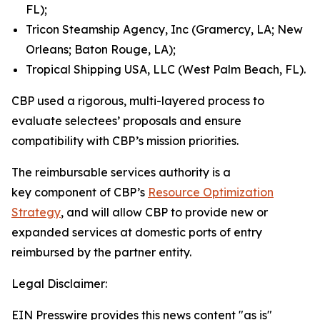
FL);
Tricon Steamship Agency, Inc (Gramercy, LA; New
Orleans; Baton Rouge, LA);
Tropical Shipping USA, LLC (West Palm Beach, FL).
CBP used a rigorous, multi-layered process to
evaluate selectees’ proposals and ensure
compatibility with CBP’s mission priorities.
The reimbursable services authority is a
key component of CBP’s
Resource Optimization
Strategy
, and will allow CBP to provide new or
expanded services at domestic ports of entry
reimbursed by the partner entity.
Legal Disclaimer:
EIN Presswire provides this news content "as is"