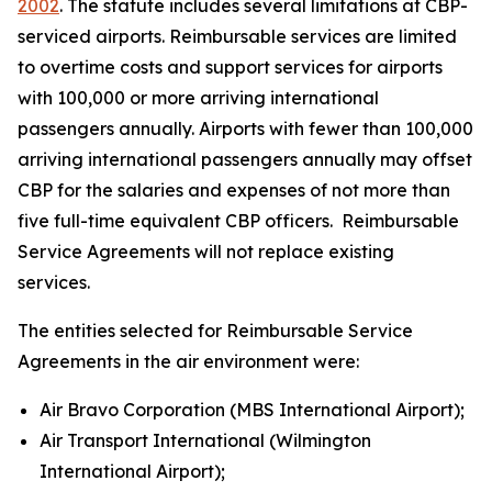
2002
. The statute includes several limitations at CBP-
serviced airports. Reimbursable services are limited
to overtime costs and support services for airports
with 100,000 or more arriving international
passengers annually. Airports with fewer than 100,000
arriving international passengers annually may offset
CBP for the salaries and expenses of not more than
five full-time equivalent CBP officers. Reimbursable
Service Agreements will not replace existing
services.
The entities selected for Reimbursable Service
Agreements in the air environment were:
Air Bravo Corporation (MBS International Airport);
Air Transport International (Wilmington
International Airport);