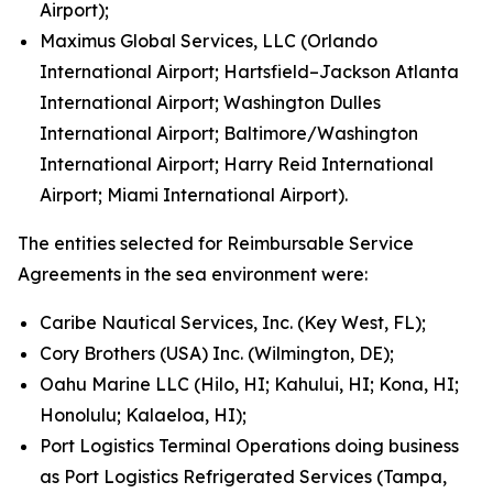
Airport);
Maximus Global Services, LLC (Orlando
International Airport; Hartsfield–Jackson Atlanta
International Airport; Washington Dulles
International Airport; Baltimore/Washington
International Airport; Harry Reid International
Airport; Miami International Airport).
The entities selected for Reimbursable Service
Agreements in the sea environment were:
Caribe Nautical Services, Inc. (Key West, FL);
Cory Brothers (USA) Inc. (Wilmington, DE);
Oahu Marine LLC (Hilo, HI; Kahului, HI; Kona, HI;
Honolulu; Kalaeloa, HI);
Port Logistics Terminal Operations doing business
as Port Logistics Refrigerated Services (Tampa,