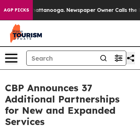
 in Chattanooga. Newspaper Owner Calls the People A
AGP PICKS
CBP Announces 37
Additional Partnerships
for New and Expanded
Services