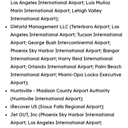
Los Angeles International Airport; Luis Muñoz
Marín International Airport; Lehigh Valley
International Airport);
GWorld Management LLC (Teterboro Airport; Los
Angeles International Airport; Tucson International
Airport; George Bush Intercontinental Airport;
Phoenix Sky Harbor International Airport; Bangor
International Airport; Harry Reid International
Airport; Orlando International Airport; Palm Beach
International Airport; Miami-Opa Locka Executive
Airport);
Huntsville - Madison County Airport Authority
(Huntsville International Airport);
iRecover US (Sioux Falls Regional Airport);
Jet OUT, Inc (Phoenix Sky Harbor International
Airport; Los Angeles International Airport;