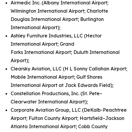
Airmedic Inc. (Albany International Airport;
Wilmington International Airport; Charlotte
Douglas International Airport; Burlington
International Airport);
Ashley Furniture Industries, LLC (Hector
International Airport; Grand
Forks International Airport; Duluth International
Airport);
Clearsky Aviation, LLC (H L Sonny Callahan Airport;
Mobile International Airport; Gulf Shores
International Airport at Jack Edwards Field);
Constellation Productions, Inc. (St. Pete–
Clearwater International Airport);
Corporate Aviation Group, LLC (DeKalb-Peachtree
Airport; Fulton County Airport; Hartsfield–Jackson
Atlanta International Airport; Cobb County